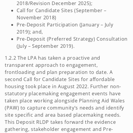
2018/Revision December 2025);
Call for Candidate Sites (September –
November 2018)
Pre-Deposit Participation (January – July
2019); and,
Pre-Deposit (Preferred Strategy) Consultation
(July – September 2019).
1.2.2 The LPA has taken a proactive and
transparent approach to engagement,
frontloading and plan preparation to date. A
second Call for Candidate Sites for affordable
housing took place in August 2022. Further non-
statutory placemaking engagement events have
taken place working alongside Planning Aid Wales
(PAW) to capture community’s needs and identify
site specific and area based placemaking needs.
This Deposit RLDP takes forward the evidence
gathering, stakeholder engagement and Pre-