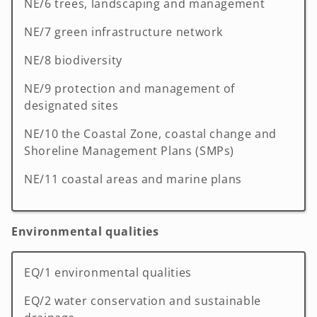
NE/6 trees, landscaping and management
NE/7 green infrastructure network
NE/8 biodiversity
NE/9 protection and management of
designated sites
NE/10 the Coastal Zone, coastal change and
Shoreline Management Plans (SMPs)
NE/11 coastal areas and marine plans
Environmental qualities
EQ/1 environmental qualities
EQ/2 water conservation and sustainable