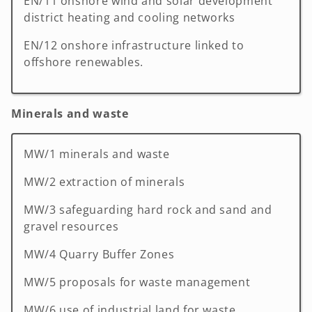
EN/11 onshore wind and solar development
district heating and cooling networks
EN/12 onshore infrastructure linked to
offshore renewables.
Minerals and waste
MW/1 minerals and waste
MW/2 extraction of minerals
MW/3 safeguarding hard rock and sand and
gravel resources
MW/4 Quarry Buffer Zones
MW/5 proposals for waste management
MW/6 use of industrial land for waste