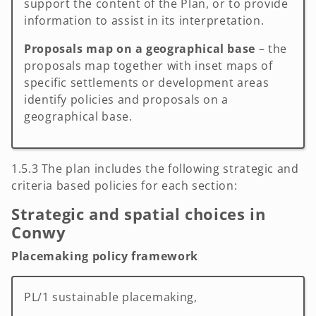
support the content of the Plan, or to provide
information to assist in its interpretation.
Proposals map on a geographical base
– the
proposals map together with inset maps of
specific settlements or development areas
identify policies and proposals on a
geographical base.
1.5.3 The plan includes the following strategic and
criteria based policies for each section:
Strategic and spatial choices in
Conwy
Placemaking policy framework
PL/1 sustainable placemaking,