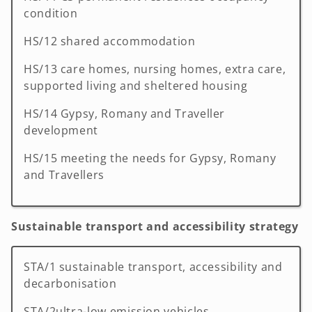
condition
HS/12 shared accommodation
HS/13 care homes, nursing homes, extra care,
supported living and sheltered housing
HS/14 Gypsy, Romany and Traveller
development
HS/15 meeting the needs for Gypsy, Romany
and Travellers
Sustainable transport and accessibility strategy
STA/1 sustainable transport, accessibility and
decarbonisation
STA/2ultra-low emission vehicles