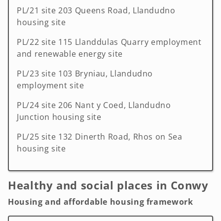
PL/21 site 203 Queens Road, Llandudno
housing site
PL/22 site 115 Llanddulas Quarry employment
and renewable energy site
PL/23 site 103 Bryniau, Llandudno
employment site
PL/24 site 206 Nant y Coed, Llandudno
Junction housing site
PL/25 site 132 Dinerth Road, Rhos on Sea
housing site
Healthy and social places in Conwy
Housing and affordable housing framework