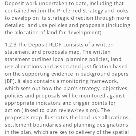
Deposit work undertaken to date, including that
contained within the Preferred Strategy and looks
to develop on its strategic direction through more
detailed land use policies and proposals (including
the allocation of land for development).
1.2.3 The Deposit RLDP consists of a written
statement and proposals map. The written
statement outlines local planning policies, land
use allocations and associated justification based
on the supporting evidence in background papers
(BP). It also contains a monitoring framework,
which sets out how the plan’s strategy, objectives,
policies and proposals will be monitored against
appropriate indicators and trigger points for
action (linked to plan review/revision). The
proposals map illustrates the land use allocations,
settlement boundaries and planning designations
in the plan, which are key to delivery of the spatial