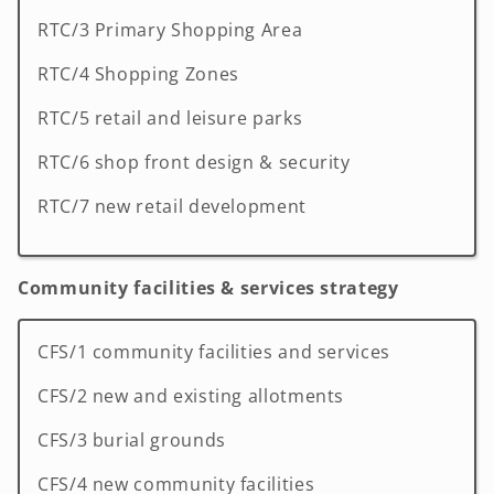
RTC/3 Primary Shopping Area
RTC/4 Shopping Zones
RTC/5 retail and leisure parks
RTC/6 shop front design & security
RTC/7 new retail development
Community facilities & services strategy
CFS/1 community facilities and services
CFS/2 new and existing allotments
CFS/3 burial grounds
CFS/4 new community facilities