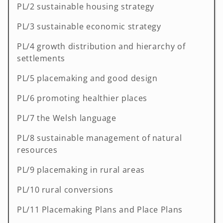
PL/2 sustainable housing strategy
PL/3 sustainable economic strategy
PL/4 growth distribution and hierarchy of
settlements
PL/5 placemaking and good design
PL/6 promoting healthier places
PL/7 the Welsh language
PL/8 sustainable management of natural
resources
PL/9 placemaking in rural areas
PL/10 rural conversions
PL/11 Placemaking Plans and Place Plans