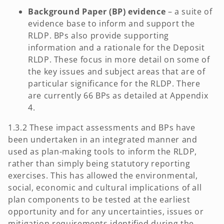
Background Paper (BP) evidence
– a suite of
evidence base to inform and support the
RLDP. BPs also provide supporting
information and a rationale for the Deposit
RLDP. These focus in more detail on some of
the key issues and subject areas that are of
particular significance for the RLDP. There
are currently 66 BPs as detailed at Appendix
4.
1.3.2 These impact assessments and BPs have
been undertaken in an integrated manner and
used as plan-making tools to inform the RLDP,
rather than simply being statutory reporting
exercises. This has allowed the environmental,
social, economic and cultural implications of all
plan components to be tested at the earliest
opportunity and for any uncertainties, issues or
mitigation requirements identified during the