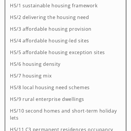
HS/1 sustainable housing framework
HS/2 delivering the housing need
HS/3 affordable housing provision
HS/4 affordable housing-led sites
HS/5 affordable housing exception sites
HS/6 housing density
HS/7 housing mix
HS/8 local housing need schemes
HS/9 rural enterprise dwellings
HS/10 second homes and short-term holiday
lets
HS/11 C3 permanent residences occupancy