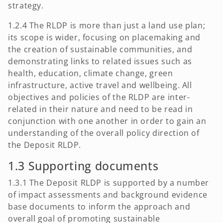
strategy.
1.2.4 The RLDP is more than just a land use plan;
its scope is wider, focusing on placemaking and
the creation of sustainable communities, and
demonstrating links to related issues such as
health, education, climate change, green
infrastructure, active travel and wellbeing. All
objectives and policies of the RLDP are inter-
related in their nature and need to be read in
conjunction with one another in order to gain an
understanding of the overall policy direction of
the Deposit RLDP.
1.3 Supporting documents
1.3.1 The Deposit RLDP is supported by a number
of impact assessments and background evidence
base documents to inform the approach and
overall goal of promoting sustainable