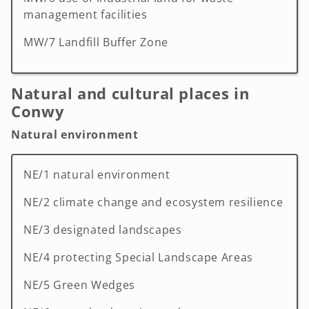
management facilities
MW/7 Landfill Buffer Zone
Natural and cultural places in
Conwy
Natural environment
NE/1 natural environment
NE/2 climate change and ecosystem resilience
NE/3 designated landscapes
NE/4 protecting Special Landscape Areas
NE/5 Green Wedges