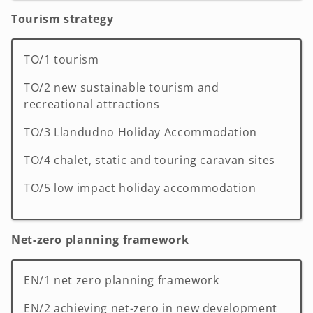
Tourism strategy
TO/1 tourism
TO/2 new sustainable tourism and
recreational attractions
TO/3 Llandudno Holiday Accommodation
TO/4 chalet, static and touring caravan sites
TO/5 low impact holiday accommodation
Net-zero planning framework
EN/1 net zero planning framework
EN/2 achieving net-zero in new development