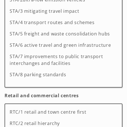
STA/3 mitigating travel impact
STA/4 transport routes and schemes
STA/5 freight and waste consolidation hubs
STA/6 active travel and green infrastructure
STA/7 improvements to public transport
interchanges and facilities
STA/8 parking standards
Retail and commercial centres
RTC/1 retail and town centre first
RTC/2 retail hierarchy