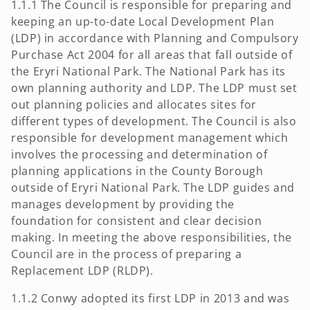
1.1.1 The Council is responsible for preparing and
keeping an up-to-date Local Development Plan
(LDP) in accordance with Planning and Compulsory
Purchase Act 2004 for all areas that fall outside of
the Eryri National Park. The National Park has its
own planning authority and LDP. The LDP must set
out planning policies and allocates sites for
different types of development. The Council is also
responsible for development management which
involves the processing and determination of
planning applications in the County Borough
outside of Eryri National Park. The LDP guides and
manages development by providing the
foundation for consistent and clear decision
making. In meeting the above responsibilities, the
Council are in the process of preparing a
Replacement LDP (RLDP).
1.1.2 Conwy adopted its first LDP in 2013 and was