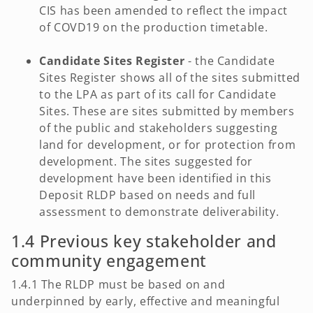
CIS has been amended to reflect the impact
of COVD19 on the production timetable.
Candidate Sites Register
- the Candidate
Sites Register shows all of the sites submitted
to the LPA as part of its call for Candidate
Sites. These are sites submitted by members
of the public and stakeholders suggesting
land for development, or for protection from
development. The sites suggested for
development have been identified in this
Deposit RLDP based on needs and full
assessment to demonstrate deliverability.
1.4 Previous key stakeholder and
community engagement
1.4.1 The RLDP must be based on and
underpinned by early, effective and meaningful