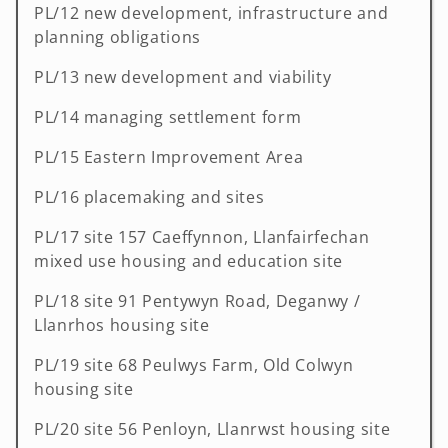
PL/12 new development, infrastructure and
planning obligations
PL/13 new development and viability
PL/14 managing settlement form
PL/15 Eastern Improvement Area
PL/16 placemaking and sites
PL/17 site 157 Caeffynnon, Llanfairfechan
mixed use housing and education site
PL/18 site 91 Pentywyn Road, Deganwy /
Llanrhos housing site
PL/19 site 68 Peulwys Farm, Old Colwyn
housing site
PL/20 site 56 Penloyn, Llanrwst housing site