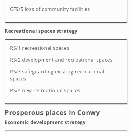
CFS/5 loss of community facilities
Recreational spaces strategy
RS/1 recreational spaces
RS/2 development and recreational spaces
RS/3 safeguarding existing recreational
spaces
RS/4 new recreational spaces
Prosperous places in Conwy
Economic development strategy