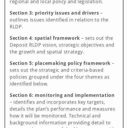
regional and local policy and legislation.
Section 3:
priority issues and drivers
–
outlines issues identified in relation to the
RLDP.
Section 4
:
spatial framework
– sets out the
Deposit RLDP vision, strategic objectives and
the growth and spatial strategy.
Section 5:
placemaking policy framework
–
sets out the strategic and criteria-based
policies grouped under the four themes as
identified below.
Section 6: monitoring
and implementation
– identifies and incorporates key targets,
details the plan’s performance and measures
how it will be monitored. Technical and
background information providing detail to