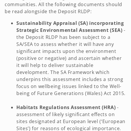
communities. All the following documents should
be read alongside the Deposit RLDP:
Sustainability Appraisal (SA) incorporating
Strategic Environmental Assessment (SEA)
-
the Deposit RLDP has been subject to a
SA/SEA to assess whether it will have any
significant impacts upon the environment
(positive or negative) and ascertain whether
it will help to deliver sustainable
development. The SA Framework which
underpins this assessment includes a strong
focus on wellbeing issues linked to the Well-
being of Future Generations (Wales) Act 2015.
Habitats Regulations Assessment (HRA)
-
assessment of likely significant effects on
sites designated at European level (‘European
Sites’) for reasons of ecological importance.