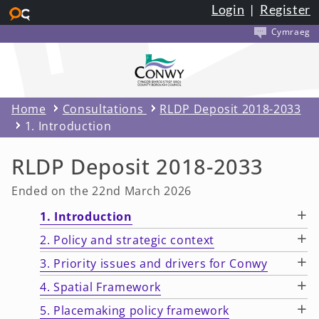
Login
|
Register
Skip to main content
Cymraeg
Home
Consultations
RLDP Deposit 2018-2033
1. Introduction
RLDP Deposit 2018-2033
Ended on the 22nd March 2026
+
1. Introduction
+
2. Policy and strategic context
+
3. Priority issues and drivers for Conwy
+
4. Spatial Framework
+
5. Placemaking policy framework