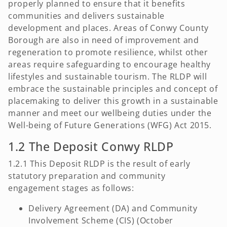
properly planned to ensure that it benefits
communities and delivers sustainable
development and places. Areas of Conwy County
Borough are also in need of improvement and
regeneration to promote resilience, whilst other
areas require safeguarding to encourage healthy
lifestyles and sustainable tourism. The RLDP will
embrace the sustainable principles and concept of
placemaking to deliver this growth in a sustainable
manner and meet our wellbeing duties under the
Well-being of Future Generations (WFG) Act 2015.
1.2 The Deposit Conwy RLDP
1.2.1 This Deposit RLDP is the result of early
statutory preparation and community
engagement stages as follows:
Delivery Agreement (DA) and Community
Involvement Scheme (CIS) (October