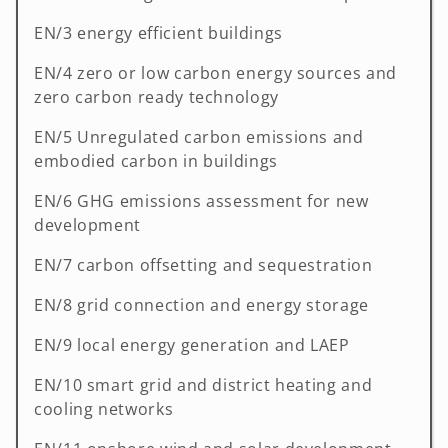
EN/3 energy efficient buildings
EN/4 zero or low carbon energy sources and
zero carbon ready technology
EN/5 Unregulated carbon emissions and
embodied carbon in buildings
EN/6 GHG emissions assessment for new
development
EN/7 carbon offsetting and sequestration
EN/8 grid connection and energy storage
EN/9 local energy generation and LAEP
EN/10 smart grid and district heating and
cooling networks