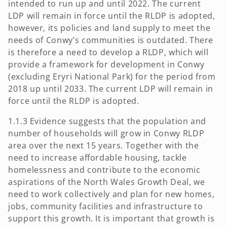
intended to run up and until 2022. The current
LDP will remain in force until the RLDP is adopted,
however, its policies and land supply to meet the
needs of Conwy’s communities is outdated. There
is therefore a need to develop a RLDP, which will
provide a framework for development in Conwy
(excluding Eryri National Park) for the period from
2018 up until 2033. The current LDP will remain in
force until the RLDP is adopted.
1.1.3 Evidence suggests that the population and
number of households will grow in Conwy RLDP
area over the next 15 years. Together with the
need to increase affordable housing, tackle
homelessness and contribute to the economic
aspirations of the North Wales Growth Deal, we
need to work collectively and plan for new homes,
jobs, community facilities and infrastructure to
support this growth. It is important that growth is