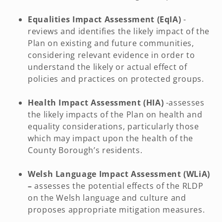
Equalities Impact Assessment (EqIA)
-
reviews and identifies the likely impact of the
Plan on existing and future communities,
considering relevant evidence in order to
understand the likely or actual effect of
policies and practices on protected groups.
Health Impact Assessment (HIA)
-assesses
the likely impacts of the Plan on health and
equality considerations, particularly those
which may impact upon the health of the
County Borough’s residents.
Welsh Language Impact Assessment (WLiA)
–
assesses the potential effects of the RLDP
on the Welsh language and culture and
proposes appropriate mitigation measures.