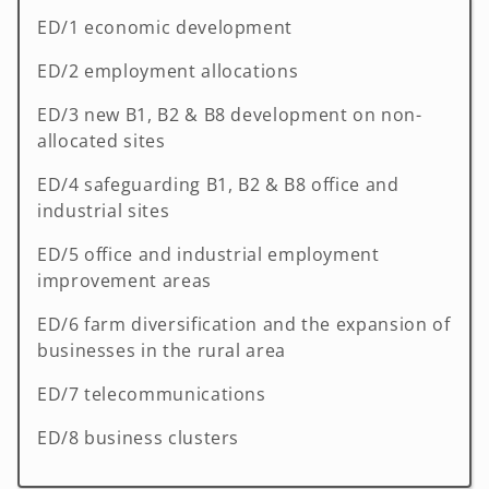
ED/1 economic development
ED/2 employment allocations
ED/3 new B1, B2 & B8 development on non-
allocated sites
ED/4 safeguarding B1, B2 & B8 office and
industrial sites
ED/5 office and industrial employment
improvement areas
ED/6 farm diversification and the expansion of
businesses in the rural area
ED/7 telecommunications
ED/8 business clusters