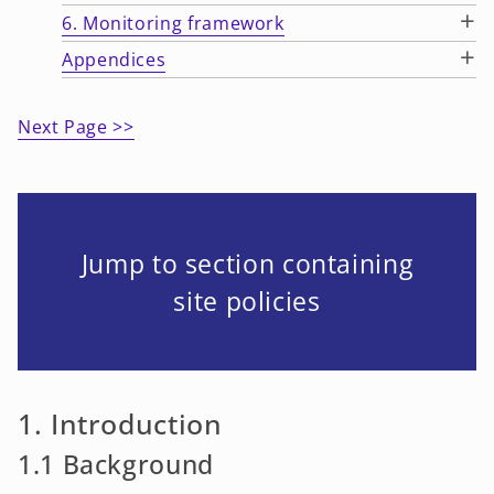
+
6. Monitoring framework
+
Appendices
Next Page >>
Jump to section containing
site policies
1. Introduction
1.1 Background