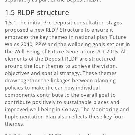
1.5 RLDP structure
1.5.1 The initial Pre-Deposit consultation stages
proposed a new RLDP Structure to ensure it
embraces the key themes in national plan ‘Future
Wales 2040, PPW and the wellbeing goals set out in
the Well-Being of Future Generations Act 2015. All
elements of the Deposit RLDP are structured
around the four themes to achieve the vision,
objectives and spatial strategy. These themes
draw together the linkages between planning
policies to make it clear how individual
components contribute to the overall goal to
contribute positively to sustainable places and
improved well-being in Conwy. The Monitoring and
Implementation Plan also reflects these key four
themes.