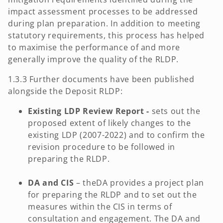
impact assessment processes to be addressed
during plan preparation. In addition to meeting
statutory requirements, this process has helped
to maximise the performance of and more
generally improve the quality of the RLDP.
1.3.3 Further documents have been published
alongside the Deposit RLDP:
Existing LDP Review Report -
sets out the
proposed extent of likely changes to the
existing LDP (2007-2022) and to confirm the
revision procedure to be followed in
preparing the RLDP.
DA and CIS
– theDA provides a project plan
for preparing the RLDP and to set out the
measures within the CIS in terms of
consultation and engagement. The DA and