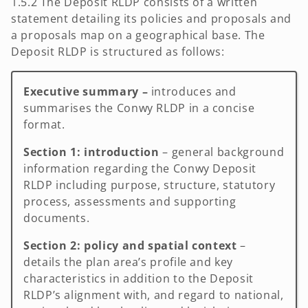
1.5.2 The Deposit RLDP consists of a written
statement detailing its policies and proposals and
a proposals map on a geographical base. The
Deposit RLDP is structured as follows:
Executive summary –
introduces and
summarises the Conwy RLDP in a concise
format.
Section 1: introduction
– general background
information regarding the Conwy Deposit
RLDP including purpose, structure, statutory
process, assessments and supporting
documents.
Section 2:
policy and spatial context
–
details the plan area’s profile and key
characteristics in addition to the Deposit
RLDP’s alignment with, and regard to national,