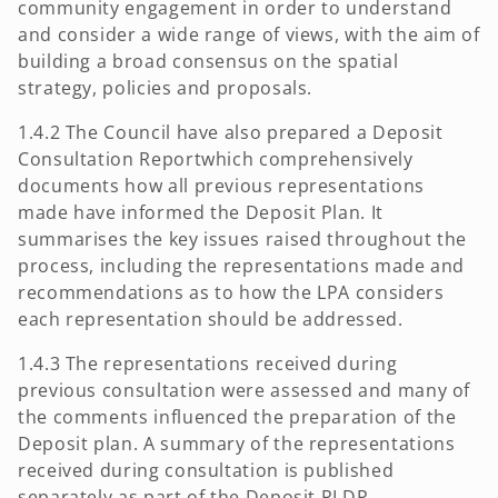
community engagement in order to understand
and consider a wide range of views, with the aim of
building a broad consensus on the spatial
strategy, policies and proposals.
1.4.2 The Council have also prepared a Deposit
Consultation Reportwhich comprehensively
documents how all previous representations
made have informed the Deposit Plan. It
summarises the key issues raised throughout the
process, including the representations made and
recommendations as to how the LPA considers
each representation should be addressed.
1.4.3 The representations received during
previous consultation were assessed and many of
the comments influenced the preparation of the
Deposit plan. A summary of the representations
received during consultation is published
separately as part of the Deposit RLDP.