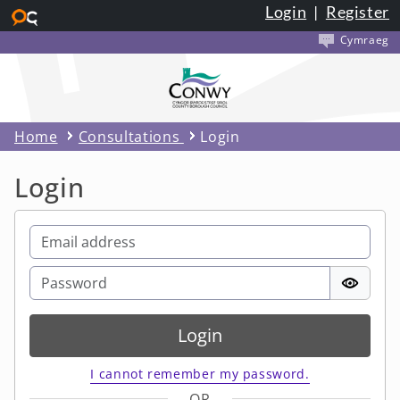
Login
|
Register
Skip to main content
Cymraeg
Home
Consultations
Login
Login
Login
I cannot remember my password.
OR