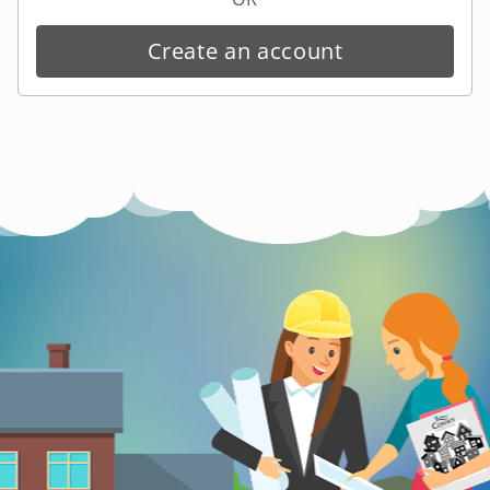
Create an account