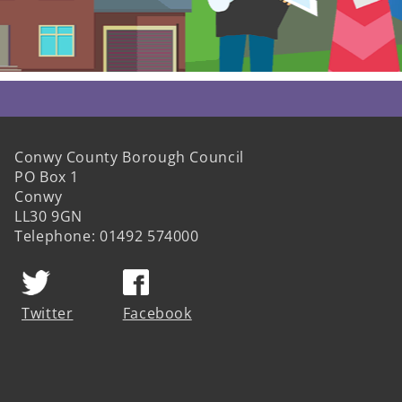
Conwy County Borough Council
PO Box 1
Conwy
LL30 9GN
Telephone: 01492 574000
Twitter
Facebook