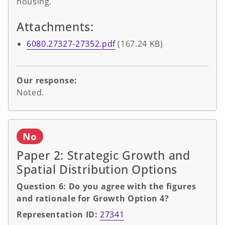
housing.
Attachments:
6080.27327-27352.pdf
(167.24 KB)
Our response:
Noted.
No
Paper 2: Strategic Growth and
Spatial Distribution Options
Question 6: Do you agree with the figures
and rationale for Growth Option 4?
Representation ID:
27341