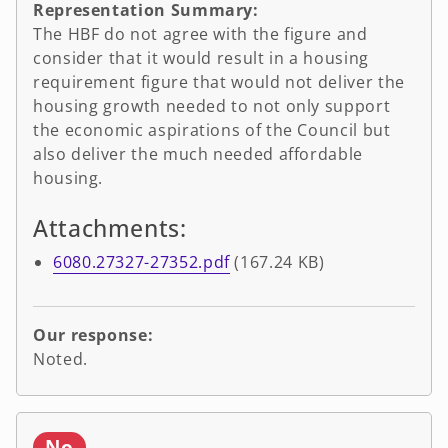
Representation Summary:
The HBF do not agree with the figure and
consider that it would result in a housing
requirement figure that would not deliver the
housing growth needed to not only support
the economic aspirations of the Council but
also deliver the much needed affordable
housing.
Attachments:
6080.27327-27352.pdf
(167.24 KB)
Our response:
Noted.
No