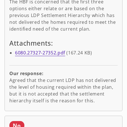
The HBF is concerned that the first three
options either relate or are based on the
previous LDP Settlement Hierarchy which has
not delivered the homes required to meet the
identified need of the current plan.
Attachments:
6080.27327-27352.pdf
(167.24 KB)
Our response:
Agreed that the current LDP has not delivered
the level of housing required within the plan,
but it is not accepted that the settlement
hierarchy itself is the reason for this.
No