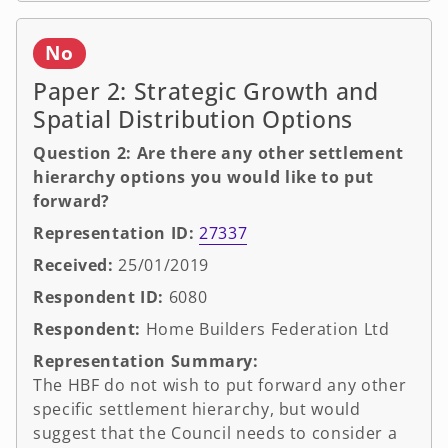
No
Paper 2: Strategic Growth and
Spatial Distribution Options
Question 2: Are there any other settlement
hierarchy options you would like to put
forward?
Representation ID:
27337
Received:
25/01/2019
Respondent ID:
6080
Respondent:
Home Builders Federation Ltd
Representation Summary:
The HBF do not wish to put forward any other
specific settlement hierarchy, but would
suggest that the Council needs to consider a