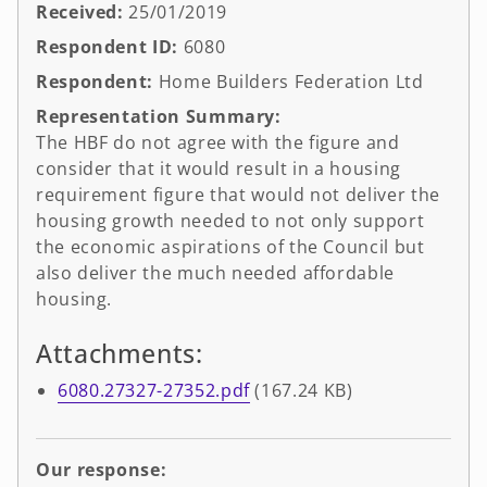
Received:
25/01/2019
Respondent ID:
6080
Respondent:
Home Builders Federation Ltd
Representation Summary:
The HBF do not agree with the figure and
consider that it would result in a housing
requirement figure that would not deliver the
housing growth needed to not only support
the economic aspirations of the Council but
also deliver the much needed affordable
housing.
Attachments:
6080.27327-27352.pdf
(167.24 KB)
Our response: