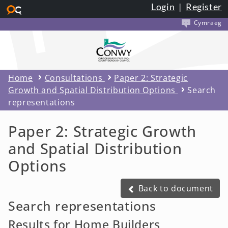
Login
|
Register
Skip to main content
Cymraeg
Home
Consultations
Paper 2: Strategic
Growth and Spatial Distribution Options
Search
representations
Paper 2: Strategic Growth
and Spatial Distribution
Options
Back to document
Back to document
Search representations
Results for Home Builders