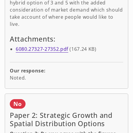
hybrid option of 3 and 5 with the added
consideration of market demand which should
take account of where people would like to
live.
Attachments:
6080.27327-27352.pdf
(167.24 KB)
Our response:
Noted.
No
Paper 2: Strategic Growth and
Spatial Distribution Options