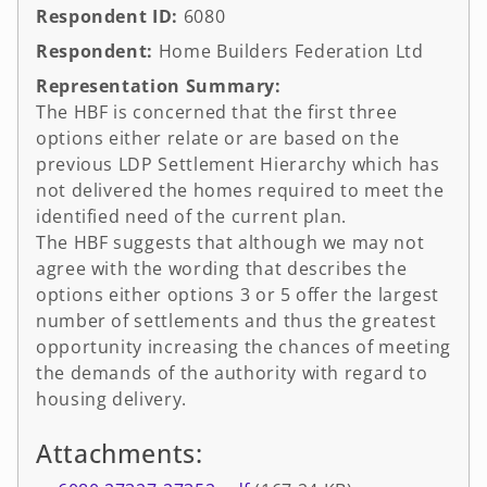
Respondent ID:
6080
Respondent:
Home Builders Federation Ltd
Representation Summary:
The HBF is concerned that the first three
options either relate or are based on the
previous LDP Settlement Hierarchy which has
not delivered the homes required to meet the
identified need of the current plan.
The HBF suggests that although we may not
agree with the wording that describes the
options either options 3 or 5 offer the largest
number of settlements and thus the greatest
opportunity increasing the chances of meeting
the demands of the authority with regard to
housing delivery.
Attachments: