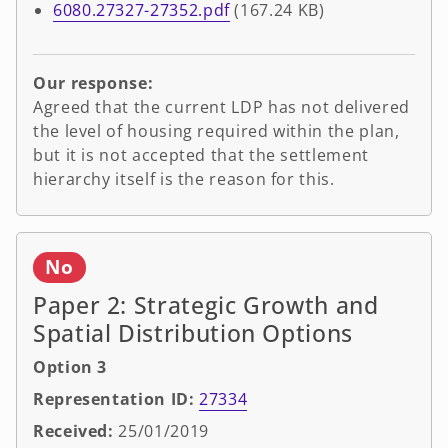
6080.27327-27352.pdf
(167.24 KB)
Our response:
Agreed that the current LDP has not delivered
the level of housing required within the plan,
but it is not accepted that the settlement
hierarchy itself is the reason for this.
No
Paper 2: Strategic Growth and
Spatial Distribution Options
Option 3
Representation ID:
27334
Received:
25/01/2019