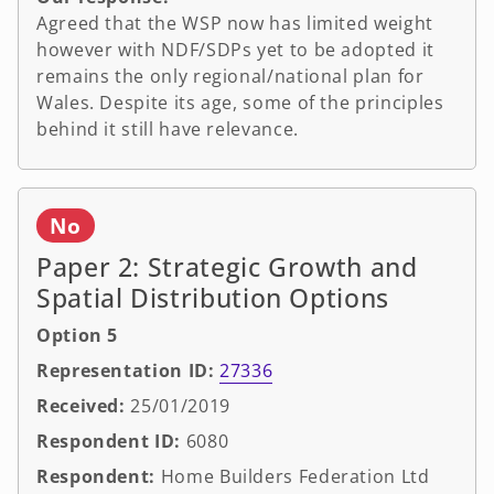
Agreed that the WSP now has limited weight
however with NDF/SDPs yet to be adopted it
remains the only regional/national plan for
Wales. Despite its age, some of the principles
behind it still have relevance.
No
Paper 2: Strategic Growth and
Spatial Distribution Options
Option 5
Representation ID:
27336
Received:
25/01/2019
Respondent ID:
6080
Respondent:
Home Builders Federation Ltd