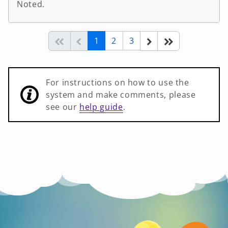
Noted.
(current)
Start of list
Previous page
Next
End of list
1
2
3
For instructions on how to use the
system and make comments, please
see our
help guide
.