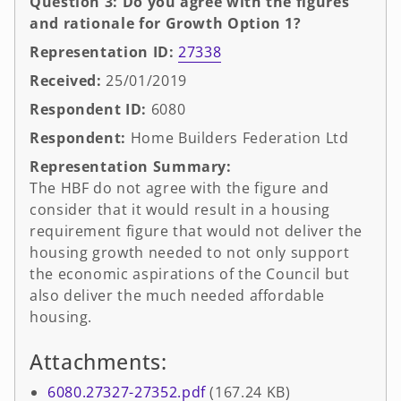
Question 3: Do you agree with the figures
and rationale for Growth Option 1?
Representation ID:
27338
Received:
25/01/2019
Respondent ID:
6080
Respondent:
Home Builders Federation Ltd
Representation Summary:
The HBF do not agree with the figure and
consider that it would result in a housing
requirement figure that would not deliver the
housing growth needed to not only support
the economic aspirations of the Council but
also deliver the much needed affordable
housing.
Attachments:
6080.27327-27352.pdf
(167.24 KB)