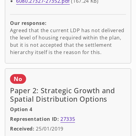
6080.27327-27352.pdf
(167.24 KB)
Our response:
Agreed that the current LDP has not delivered
the level of housing required within the plan,
but it is not accepted that the settlement
hierarchy itself is the reason for this.
No
Paper 2: Strategic Growth and
Spatial Distribution Options
Option 4
Representation ID:
27335
Received:
25/01/2019