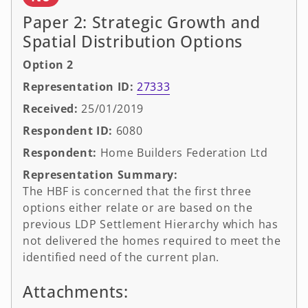
Paper 2: Strategic Growth and
Spatial Distribution Options
Option 2
Representation ID:
27333
Received:
25/01/2019
Respondent ID:
6080
Respondent:
Home Builders Federation Ltd
Representation Summary:
The HBF is concerned that the first three
options either relate or are based on the
previous LDP Settlement Hierarchy which has
not delivered the homes required to meet the
identified need of the current plan.
Attachments: