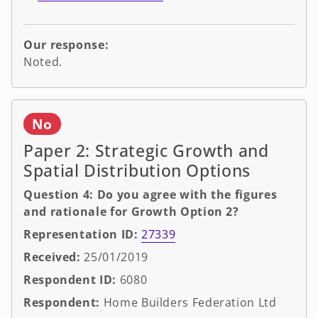
Our response:
Noted.
No
Paper 2: Strategic Growth and
Spatial Distribution Options
Question 4: Do you agree with the figures
and rationale for Growth Option 2?
Representation ID:
27339
Received:
25/01/2019
Respondent ID:
6080
Respondent:
Home Builders Federation Ltd