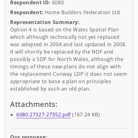
Respondent ID:
6080
Respondent:
Home Builders Federation Ltd
Representation Summary:
Option 4 is based on the Wales Spatial Plan
which although technically not yet replaced
was adopted in 2004 and last updated in 2008.
It will shortly be replaced by the NDF and
possibly a SDP for North Wales, although the
timings of these new plans do not align with
the replacement Conway LDP it does not seem
appropriate to base a plan on principles
established by such an old plan.
Attachments:
6080.27327-27352.pdf
(167.24 KB)
Our response: