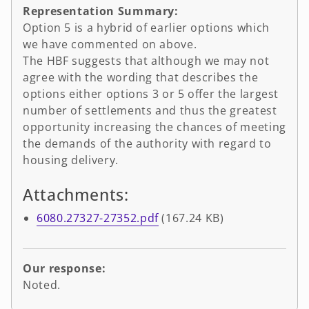
Representation Summary:
Option 5 is a hybrid of earlier options which
we have commented on above.
The HBF suggests that although we may not
agree with the wording that describes the
options either options 3 or 5 offer the largest
number of settlements and thus the greatest
opportunity increasing the chances of meeting
the demands of the authority with regard to
housing delivery.
Attachments:
6080.27327-27352.pdf
(167.24 KB)
Our response:
Noted.