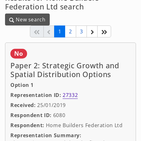
Federation Ltd search
New search
New search
(current)
Start of list
Previous page
Next
End of list
1
2
3
No
Paper 2: Strategic Growth and
Spatial Distribution Options
Option 1
Representation ID:
27332
Received:
25/01/2019
Respondent ID:
6080
Respondent:
Home Builders Federation Ltd
Representation Summary: