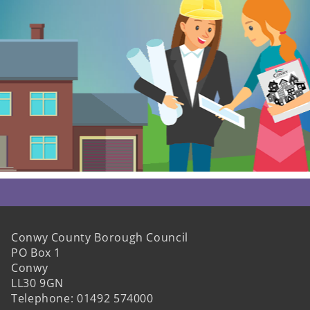
Conwy County Borough Council
PO Box 1
Conwy
LL30 9GN
Telephone: 01492 574000