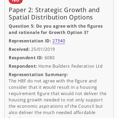
Paper 2: Strategic Growth and
Spatial Distribution Options
Question 5: Do you agree with the figures
and rationale for Growth Option 3?
Representation ID:
27340
Received:
25/01/2019
Respondent ID:
6080
Respondent:
Home Builders Federation Ltd
Representation Summary:
The HBF do not agree with the figure and
consider that it would result in a housing
requirement figure that would not deliver the
housing growth needed to not only support
the economic aspirations of the Council but
also deliver the much needed affordable